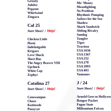
Grizzly
Mo' Money
Jubilee
Moonlighting
Pegasus
No Problem
Whirlwind
Rhythmic Pumping
Zingara
Sailors for the Sea
Shadow
Cal 25
Shark Sandwich
Sibling Rivalry
Start Shots!
/
Help!
Sundog
Tangler
Chicken Little
Tiger
Hasty
Traction
Indefatigable
USA 1036
Krigare
USA 1367
Love Shack
USA 252
Short Bus
USA 270
The Angry Beaver VIII
USA 1093
Upchuck
USA 403
White Cap
Vamanos
Zephyr
J / 24
Catalina 27
Start Shots!
/
Help!
Start Shots!
/
Help!
Arnold Goes to Hollywo
Catawampus
Bangor Packet
Chaos
Fugue State
Katitoode
Millennium Falcon
Pussycat