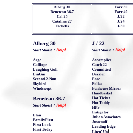
Alberg
30
Farr 30
Beneteau 36.7
Farr 40
Cal 25
J/22
Catalina 27
J/24
Etchells
J/30
Alberg 30
J / 22
Start Shots!
/
Help!
Start Shots!
/
Help!
Argo
Accomplice
Calliope
Catch 22
Laughing Gull
Committed
LinGin
Dazzler
Second-2-Nun
Ease
Skybird
Folka
Windswept
Funhouse Mirror
Handbasket
Beneteau 36.7
Hot Ticket
Hot Toddy
Start Shots!
/
Help!
HPS
Instigator
Elan
Julian Associates
FamilyFirst
Justenuff
First Look
Leading Edge
First Today
!
Liten' Up