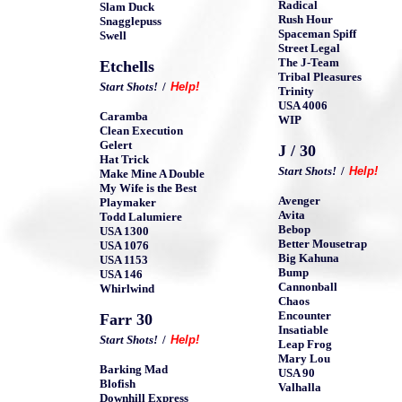
Radical
Slam Duck
Rush Hour
Snagglepuss
Spaceman Spiff
Swell
Street Legal
The J-Team
Etchells
Tribal Pleasures
Start Shots!
/
Help!
Trinity
USA 4006
Caramba
WIP
Clean Execution
Gelert
J / 30
Hat Trick
Start Shots!
/
Help!
Make Mine A Double
My Wife is the Best
Avenger
Playmaker
Avita
Todd Lalumiere
Bebop
USA 1300
Better Mousetrap
USA 1076
Big Kahuna
USA 1153
Bump
USA 146
Cannonball
Whirlwind
Chaos
Encounter
Farr 30
Insatiable
Start Shots!
/
Help!
Leap Frog
Mary Lou
Barking Mad
USA 90
Blofish
Valhalla
Downhill Express