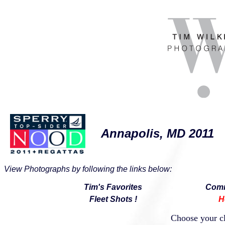
Annapolis, MD 2011
View Photographs by following the links below:
Tim's Favorites
Comm
Fleet Shots !
H
Choose your cl