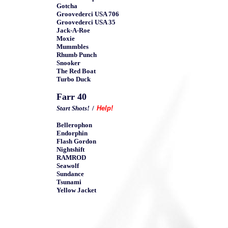
Gotcha
Groovederci USA 706
Groovederci USA 35
Jack-A-Roe
Moxie
Mummbles
Rhumb Punch
Snooker
The Red Boat
Turbo Duck
Farr 40
Start Shots!
/
Help!
Bellerophon
Endorphin
Flash Gordon
Nightshift
RAMROD
Seawolf
Sundance
Tsunami
Yellow Jacket