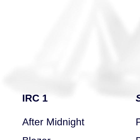
IRC 1
After Midnight