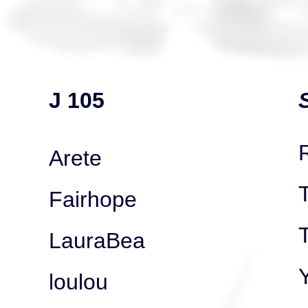
J 105
Arete
Fairhope
T
LauraBea
loulou