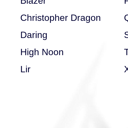
Blazer
Christopher Dragon
Daring
High Noon
Lir