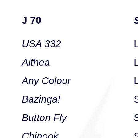
J 70
USA 332
L
Althea
Any Colour
Bazinga!
Button Fly
Chinook