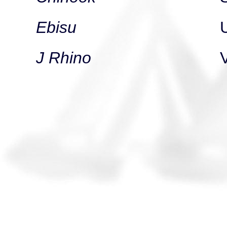
Ebisu
J Rhino