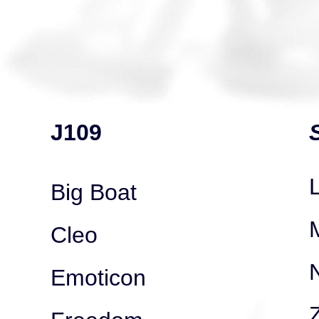
J109
Big Boat
Cleo
Emoticon