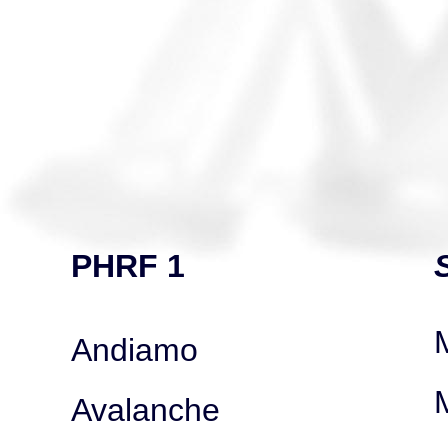
PHRF 1
Andiamo
Avalanche