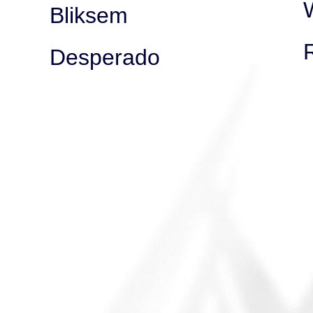
Bliksem
Desperado