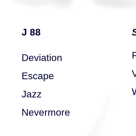
J 88
Deviation
V
Escape
Jazz
Nevermore