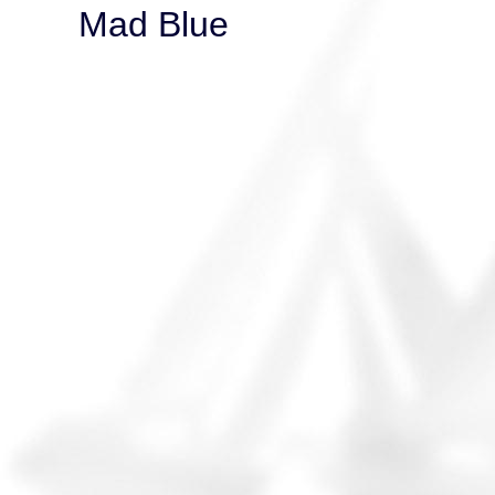
Mad Blue