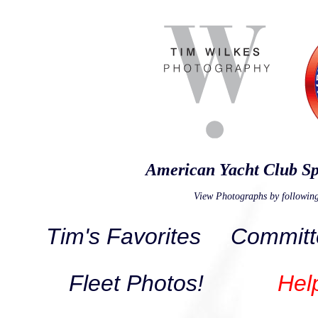
American Yacht Club Sp
View Photographs by following
Tim's Favorites
Committ
Fleet Photos!
Hel