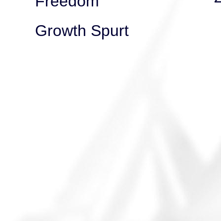
Freedom
Growth Spurt