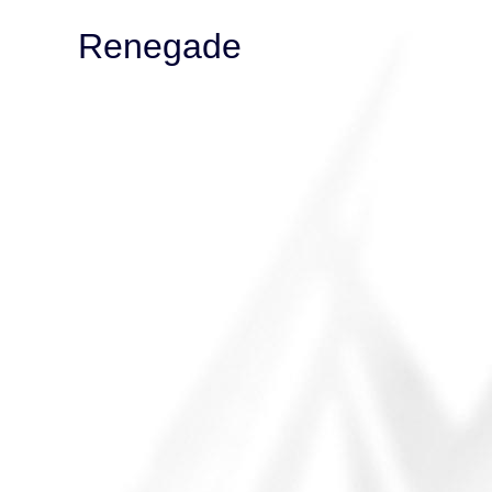
Renegade