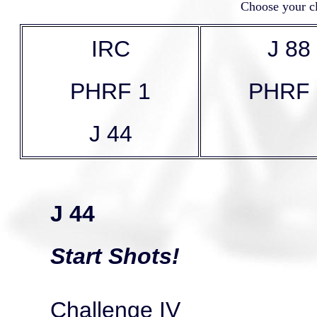
Choose your cl
IRC
J 88
PHRF 1
PHRF 
J 44
J 44
Start Shots!
Challenge IV