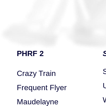
PHRF 2
Crazy Train
Frequent Flyer
Maudelayne