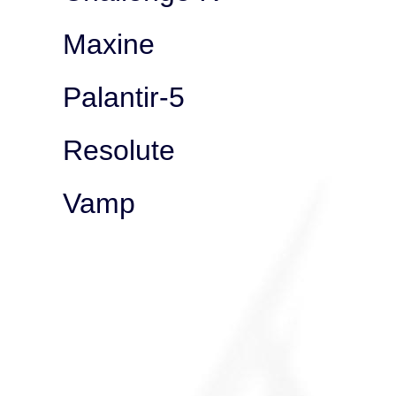
Maxine
Palantir-5
Resolute
Vamp