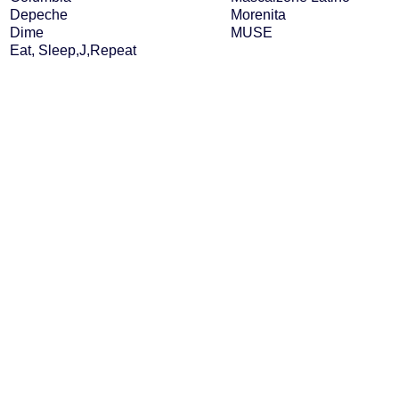
Depeche
Morenita
Dime
MUSE
Eat, Sleep,J,Repeat