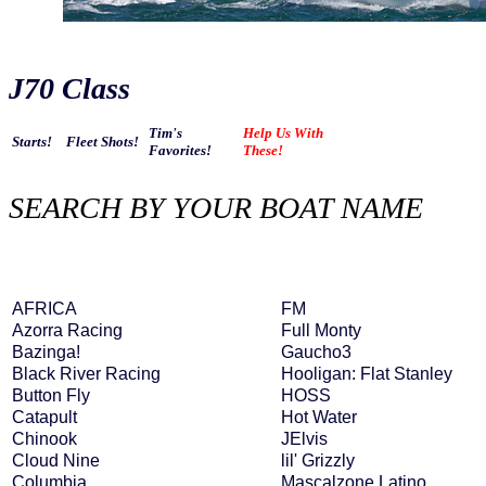
J70 Class
Tim's
Help Us With
Starts!
Fleet Shots!
Favorites!
These!
SEARCH BY YOUR BOAT NAME
AFRICA
FM
Azorra Racing
Full Monty
Bazinga!
Gaucho3
Black River Racing
Hooligan: Flat Stanley
Button Fly
HOSS
Catapult
Hot Water
Chinook
JElvis
Cloud Nine
lil' Grizzly
Columbia
Mascalzone Latino