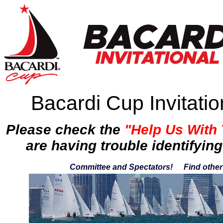
Bacardi Cup Invitati
Please check the
"Help Us With
are having trouble identifying
Committee and Spectators!
Find othe