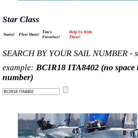
Star Class
Tim's
Help Us With
Starts!
Fleet Shots!
Favorites!
These!
SEARCH BY YOUR SAIL NUMBER - se
BCIR18 ITA8402 (no space b
example
:
number)