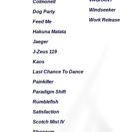
Colmonell
Windseeker
Dog Party
Work Release
Feed Me
Hakuna Matata
Jaeger
J-Zeus 119
Kaos
Last Chance To Dance
Painkiller
Paradigm Shift
Rumblefish
Satisfaction
Scotch Mist IV
Shawzam