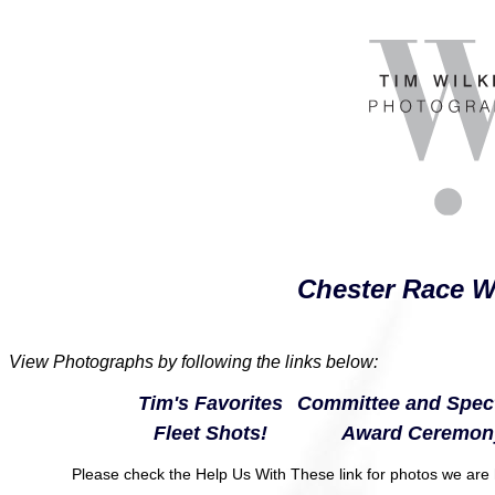
Chester Race W
View Photographs by following the links below:
Tim's Favorites
Committee and Spect
Fleet Shots!
Award Ceremon
Please check the Help Us With These link for photos we are h