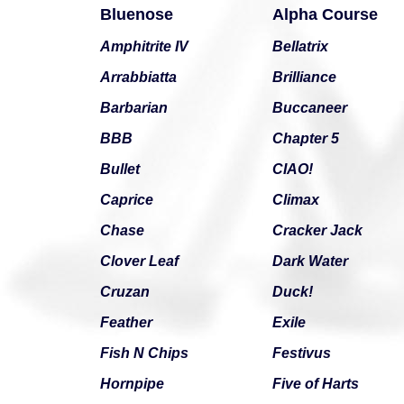
Bluenose
Alpha Course
Amphitrite IV
Bellatrix
Arrabbiatta
Brilliance
Barbarian
Buccaneer
BBB
Chapter 5
Bullet
CIAO!
Caprice
Climax
Chase
Cracker Jack
Clover Leaf
Dark Water
Cruzan
Duck!
Feather
Exile
Fish N Chips
Festivus
Hornpipe
Five of Harts