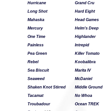
Hurricane
Grand Cru
Long Shot
Hard Eight
Mahaska
Head Games
Mercury
Helm's Deep
One Time
Highlander
Painless
Intrepid
Pea Green
Killer Tomato
Rebel
Koobalibra
Sea Biscuit
Marita IV
Seaweed
McDaniel
Shaken Knot Stirred
Middle Ground
Tacamat
No Whoa
Troubadour
Ocean TREK