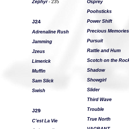
Zephyr
- 235
Osprey
Poohsticks
J24
Power Shift
Precious Memories
Adrenaline Rush
Pursuit
Jamming
Rattle and Hum
Jzeus
Scotch on the Roc
Limerick
Shadow
Muffin
Showgirl
Sam Slick
Slider
Swish
Third Wave
Trouble
J29
True North
C'est La Vie
VAGRANT