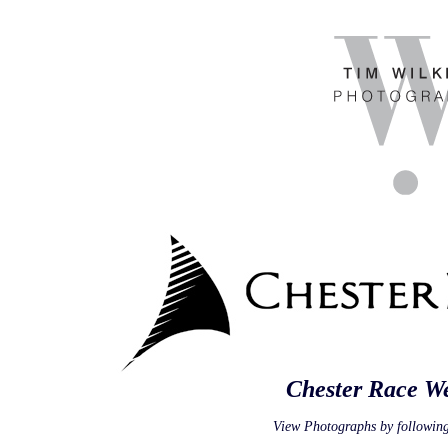
Chester Race W
View Photographs by following