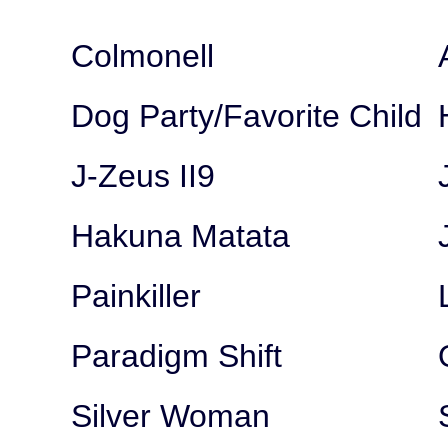
Colmonell
Dog Party/Favorite Child
J-Zeus II9
Hakuna Matata
Painkiller
Paradigm Shift
Silver Woman