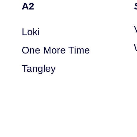
A2
Loki
One More Time
Tangley