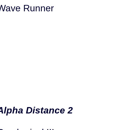
Wave Runner
Alpha Distance 2