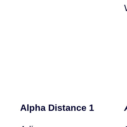
Alpha Distance 1