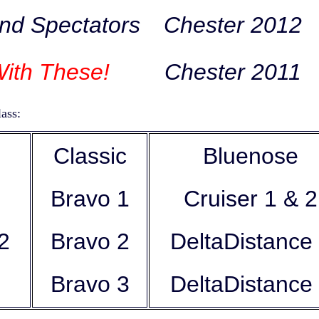
nd Spectators
Chester 2012
ith These!
Chester 2011
ass:
Classic
Bluenose
Bravo 1
Cruiser 1 & 2
e 2
Bravo 2
DeltaDistanc
Bravo 3
DeltaDistance