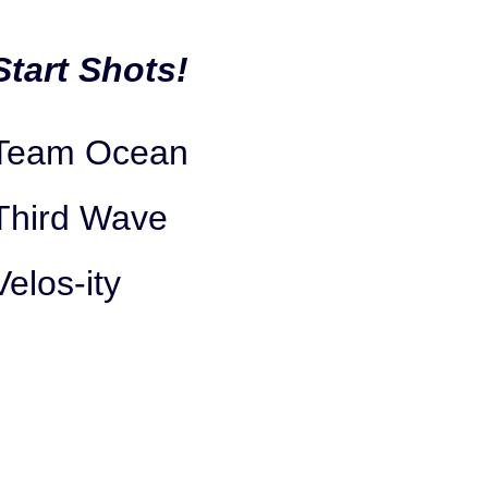
Start Shots!
Team Ocean
Third Wave
Velos-ity