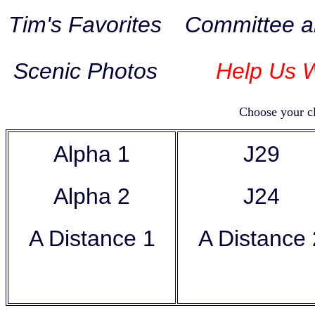
Tim's Favorites
Committee a
Scenic Photos
Help Us W
Choose your cl
Alpha 1
J29
Alpha 2
J24
A Distance 1
A Distanc