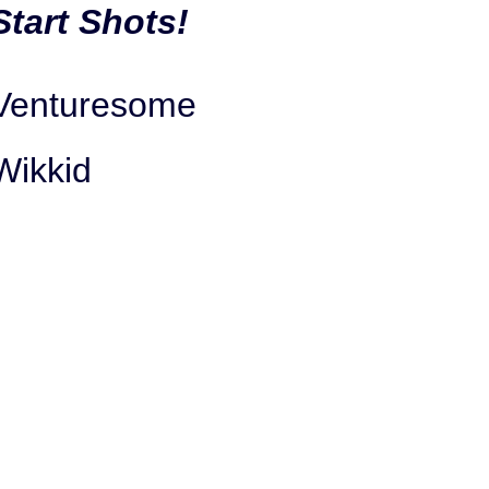
Start Shots!
Venturesome
Wikkid