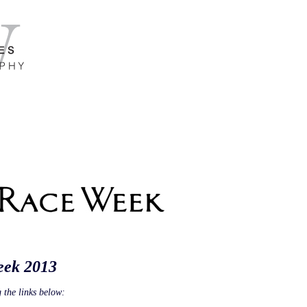
eek 2013
 the links below: