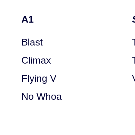
A1
Blast
Climax
Flying V
No Whoa