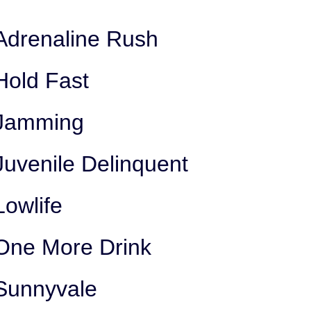
Adrenaline Rush
Hold Fast
Jamming
Juvenile Delinquent
Lowlife
One More Drink
Sunnyvale