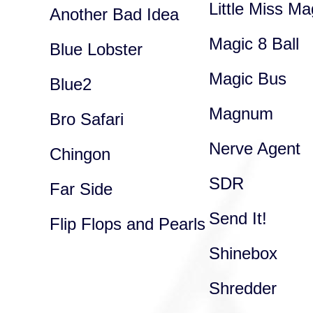
Little Miss Ma
Another Bad Idea
Magic 8 Ball
Blue Lobster
Magic Bus
Blue2
Magnum
Bro Safari
Nerve Agent
Chingon
SDR
Far Side
Send It!
Flip Flops and Pearls
Shinebox
Shredder