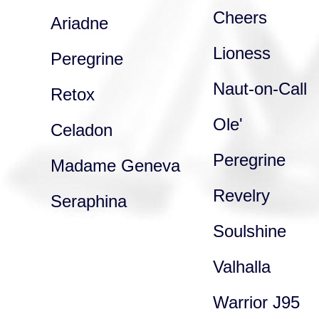
Cheers
Ariadne
Lioness
Peregrine
Naut-on-Call
Retox
Ole'
Celadon
Peregrine
Madame Geneva
Revelry
Seraphina
Soulshine
Valhalla
Warrior J95