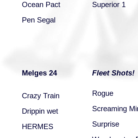
Ocean Pact
Superior 1
Pen Segal
Melges 24
Fleet Shots!
Rogue
Crazy Train
Screaming Mi
Drippin wet
Surprise
HERMES