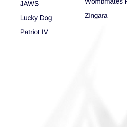
Wombmates R
JAWS
Zingara
Lucky Dog
Patriot IV