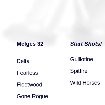
Melges 32
Start Shots!
Guillotine
Delta
Spitfire
Fearless
Wild Horses
Fleetwood
Gone Rogue