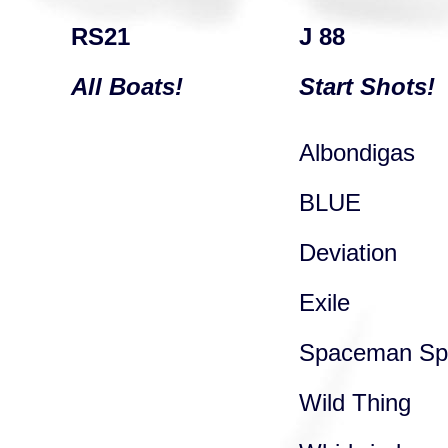
RS21
J 88
All Boats!
Start Shots!
Albondigas
BLUE
Deviation
Exile
Spaceman Spi
Wild Thing