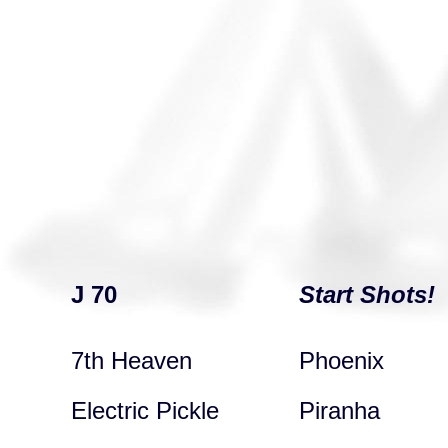
J 70
Start Shots!
7th Heaven
Phoenix
Electric Pickle
Piranha