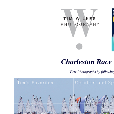
Charleston Race
View Photographs by following