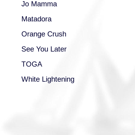
Jo Mamma
Matadora
Orange Crush
See You Later
TOGA
White Lightening