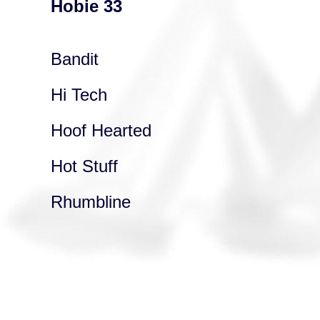
Hobie 33
Bandit
Hi Tech
Hoof Hearted
Hot Stuff
Rhumbline