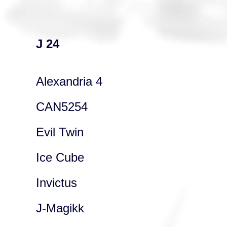
J 24
Alexandria 4
CAN5254
Evil Twin
Ice Cube
Invictus
J-Magikk