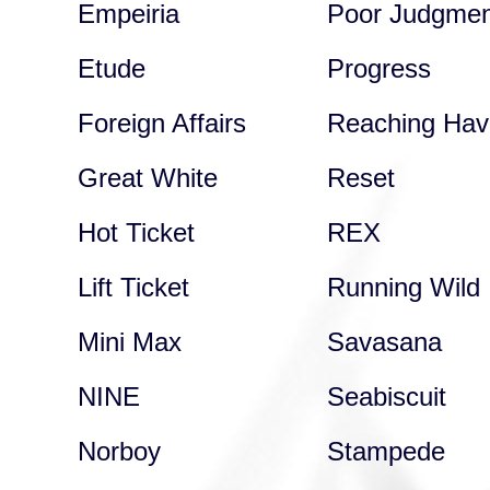
Empeiria
Poor Judgmen
Etude
Progress
Foreign Affairs
Reaching Hav
Great White
Reset
Hot Ticket
REX
Lift Ticket
Running Wild
Mini Max
Savasana
NINE
Seabiscuit
Norboy
Stampede