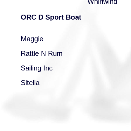
Whirlwind
ORC D Sport Boat
Maggie
Rattle N Rum
Sailing Inc
Sitella