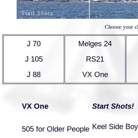
Choose your cl
J 70
Melges 24
J 105
RS21
J 88
VX One
VX One
Start Shots!
Keel Side Bo
505 for Older People