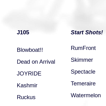
J105
Start Shots!
RumFront
Blowboat!!
Skimmer
Dead on Arrival
Spectacle
JOYRIDE
Temeraire
Kashmir
Watermelon
Ruckus