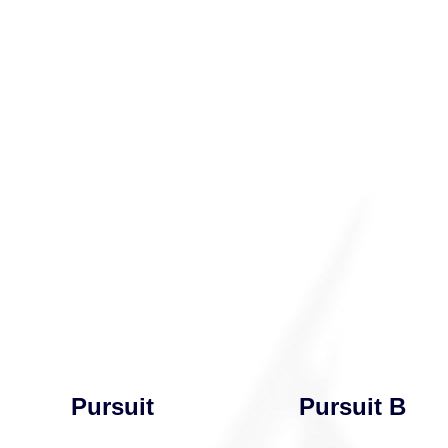
Pursuit
Pursuit B