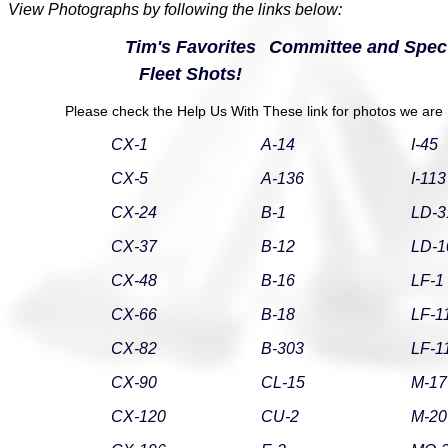
View Photographs by following the links below:
Tim's Favorites
Committee and Spect
Fleet Shots!
Please check the Help Us With These link for photos we are h
CX-1
A-14
I-45
CX-5
A-136
I-113
CX-24
B-1
LD-3
CX-37
B-12
LD-1
CX-48
B-16
LF-1
CX-66
B-18
LF-1
CX-82
B-303
LF-1
CX-90
CL-15
M-17
CX-120
CU-2
M-20