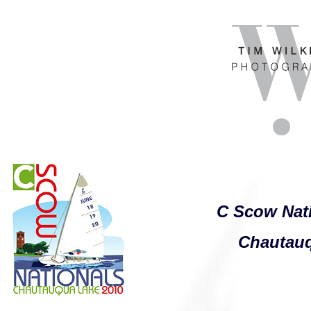
C Scow Nat
Chautau