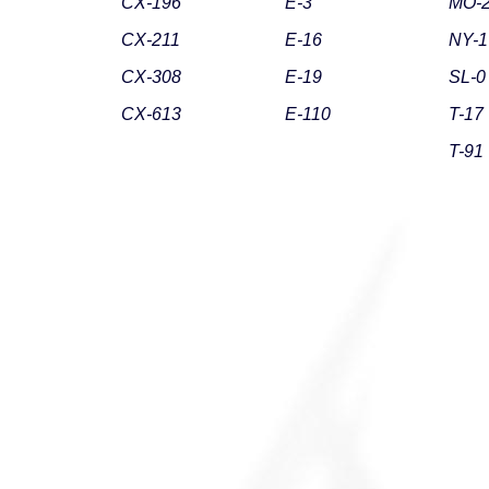
CX-196
E-3
MO-
CX-211
E-16
NY-1
CX-308
E-19
SL-0
CX-613
E-110
T-17
T-91