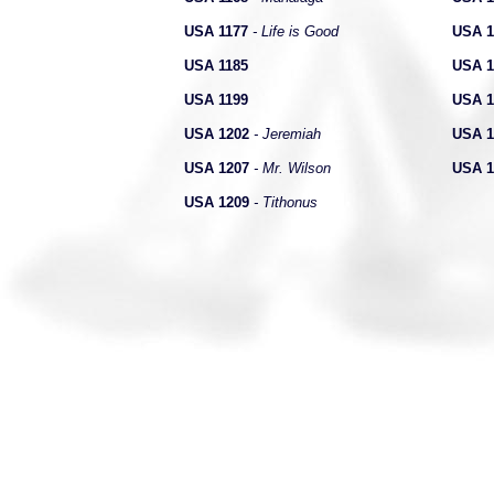
USA 1177
- Life is Good
USA 1
USA 1185
USA 1
USA 1199
USA 1
USA 1202
- Jeremiah
USA 1
USA 1207
- Mr. Wilson
USA 1
USA 1209
- Tithonus