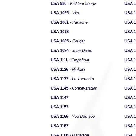
USA 980
- Kick'em Jenny
USA 1
USA 1055
- Vice
USA 1
USA 1061
- Panache
USA 1
USA 1078
USA 1
USA 1085
- Cougar
USA 1
USA 1094
- John Deere
USA 1
USA 1111
- Crapshoot
USA 1
USA 1126
- Ninkasi
USA 1
USA 1137
- La Tormenta
USA 1
USA 1145
- Conkeystador
USA 1
USA 1147
USA 1
USA 1153
USA 1
USA 1166
- Voo Doo Too
USA 1
USA 1167
USA 1
USA 1168
- Mahalaga
USA 1