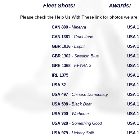
Fleet Shots!
Awards!
Please check the Help Us With These link for photos we are h
CAN 800
-
Minerva
USA 1
CAN 1381
-
Cruel Jane
USA 1
GBR 1036
- Esprit
USA 1
GBR 1302
- Swedish Blue
USA 1
GRE 1368
- EFYRA 3
USA 1
IRL 1375
USA 1
USA 32
USA 1
USA 497
- Chinese Democracy
USA 1
USA 598
- Black Boat
USA 1
USA 700
- Warhorse
USA 1
USA 928
- Something Good
USA 1
USA 979
- Lickety Split
USA 1