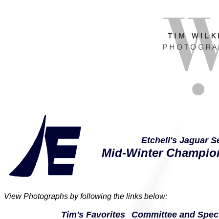
Etchell's Jaguar S
Mid-Winter Champio
View Photographs by following the links below:
Tim's Favorites
Committee and Spect