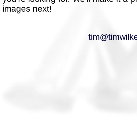
images next!
tim@timwilk