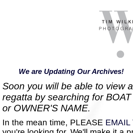
We are Updating Our Archives!
Soon you will be able to view al
regatta by searching for B
or OWNER'S NAME.
In the mean time, PLEASE
EMAIL 
you're looking for. We'll make it a p