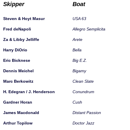
Skipper
Boat
Steven & Hoyt Masur
USA 63
Fred deNapoli
Allegro Semplicita
Za & Libby Jelliffe
Arete
Harry DiOrio
Bella
Eric Bicknese
Big E.Z.
Dennis Meichel
Bigamy
Marc Berkowitz
Clean Slate
H. Edegran / J. Henderson
Conundrum
Gardner Horan
Cush
James Macdonald
Distant Passion
Arthur Topilow
Doctor Jazz