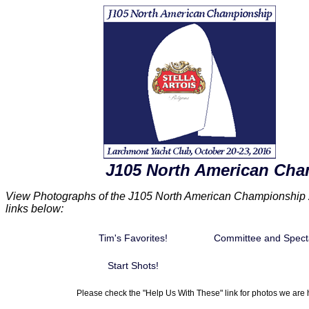
J105 North American Cha
View Photographs of the J105 North American Championship 2
links below:
Tim's Favorites!
Committee and Spect
Start Shots!
Please check the "Help Us With These" link for photos we are h