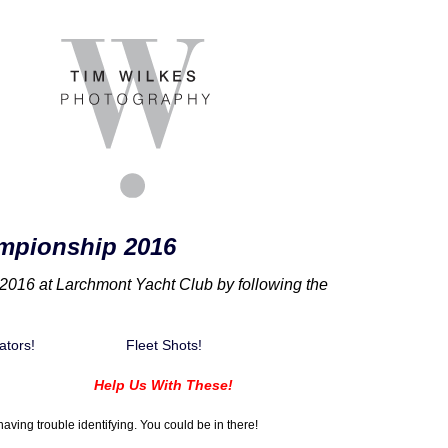
mpionship 2016
016 at Larchmont Yacht Club by following the
ators!
Fleet Shots!
Help Us With These!
aving trouble identifying. You could be in there!