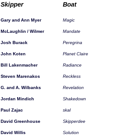
Skipper
Boat
Gary and Ann Myer
Magic
McLaughlin / Wilmer
Mandate
Josh Burack
Peregrina
John Koten
Planet Claire
Bill Lakenmacher
Radiance
Steven Marenakos
Reckless
G. and A. Wilbanks
Revelation
Jordan Mindich
Shakedown
Paul Zajac
skal
David Greenhouse
Skipperdee
David Willis
Solution