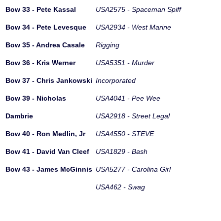
Bow 33 - Pete Kassal
USA2575 - Spaceman Spiff
Bow 34 - Pete Levesque
USA2934 - West Marine
Bow 35 - Andrea Casale
Rigging
Bow 36 - Kris Werner
USA5351 - Murder
Bow 37 - Chris Jankowski
Incorporated
Bow 39 - Nicholas
USA4041 - Pee Wee
Dambrie
USA2918 - Street Legal
Bow 40 - Ron Medlin, Jr
USA4550 - STEVE
Bow 41 - David Van Cleef
USA1829 - Bash
Bow 43 - James McGinnis
USA5277 - Carolina Girl
USA462 - Swag