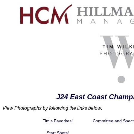
J24 East Coast Champ
View Photographs by following the links below:
Tim's Favorites!
Committee and Spect
Start Shots!