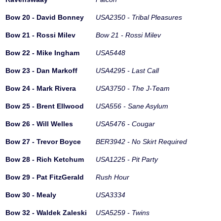
Bow 20 - David Bonney
USA2350 - Tribal Pleasures
Bow 21 - Rossi Milev
Bow 21 - Rossi Milev
Bow 22 - Mike Ingham
USA5448
Bow 23 - Dan Markoff
USA4295 - Last Call
Bow 24 - Mark Rivera
USA3750 - The J-Team
Bow 25 - Brent Ellwood
USA556 - Sane Asylum
Bow 26 - Will Welles
USA5476 - Cougar
Bow 27 - Trevor Boyce
BER3942 - No Skirt Required
Bow 28 - Rich Ketchum
USA1225 - Pit Party
Bow 29 - Pat FitzGerald
Rush Hour
Bow 30 - Mealy
USA3334
Bow 32 - Waldek Zaleski
USA5259 - Twins