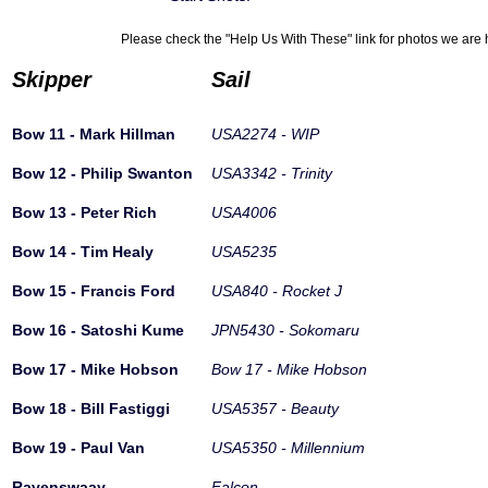
Please check the "Help Us With These" link for photos we are h
Skipper
Sail
Bow 11 - Mark Hillman
USA2274 - WIP
Bow 12 - Philip Swanton
USA3342 - Trinity
Bow 13 - Peter Rich
USA4006
Bow 14 - Tim Healy
USA5235
Bow 15 - Francis Ford
USA840 - Rocket J
Bow 16 - Satoshi Kume
JPN5430 - Sokomaru
Bow 17 - Mike Hobson
Bow 17 - Mike Hobson
Bow 18 - Bill Fastiggi
USA5357 - Beauty
Bow 19 - Paul Van
USA5350 - Millennium
Ravenswaay
Falcon