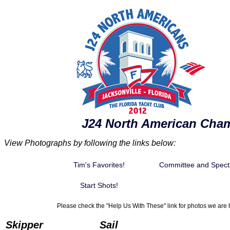
J24 North American Cha
View Photographs by following the links below:
Tim's Favorites!
Committee and Spect
Start Shots!
Please check the "Help Us With These" link for photos we are h
Skipper
Sail