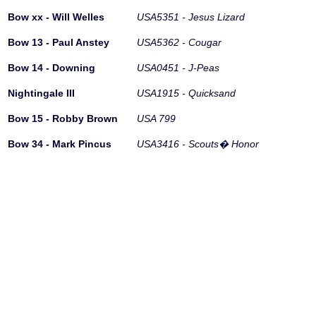
Bow xx - Will Welles
USA5351 - Jesus Lizard
Bow 13 - Paul Anstey
USA5362 - Cougar
Bow 14 - Downing
USA0451 - J-Peas
Nightingale III
USA1915 - Quicksand
Bow 15 - Robby Brown
USA 799
Bow 34 - Mark Pincus
USA3416 - Scouts� Honor