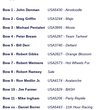
Bow 1 - John Denman
USA5430 - Airodoodle
Bow 2 - Greg Griffin
USA3244 - Majic
Bow 3 - Michael Pentaleri
USA3895 - Moxie
Bow 4 - Peter Bream
USA5287 - Team Tarheel
Bow 5 - Bill Derr
USA3740 - Defiant
Bow 6 - Robert Gibbs
USA2827 - Orange Blossom
Bow 7 - Robert Wetmore
USA2573 - Hot Wheels For
Bow 8 - Robert Ramsey
Sale
Bow 9 - Ron Medlin Jr.
USA4174 - Avalanche
Bow 10 - Jim Farmer
USA1829 - BASH
Bow 11 - Mike Ingham
USA5206 - Party Reptile
Bow xx - Daniel Borrer
USA5443 - 11th Hour Racing