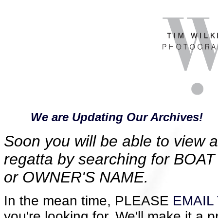
We are Updating Our Archives!
Soon you will be able to view al
regatta by searching for B
or OWNER'S NAME.
In the mean time, PLEASE
EMAIL 
you're looking for. We'll make it a p