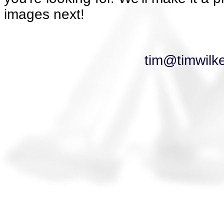
images next!
tim@timwilk