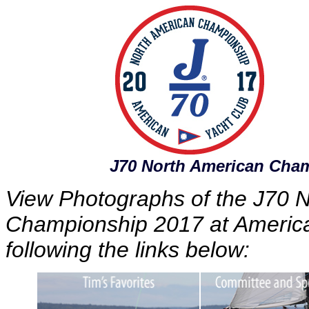
J70 North American Cha
View Photographs of the J70 
Championship 2017 at America
following the links below: