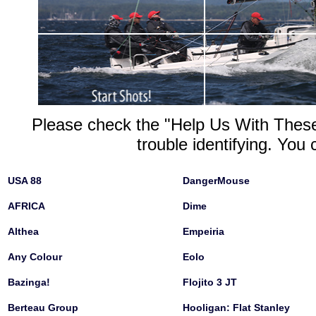
Please check the "Help Us With These"
trouble identifying. You 
USA 88
DangerMouse
AFRICA
Dime
Althea
Empeiria
Any Colour
Eolo
Bazinga!
Flojito 3 JT
Berteau Group
Hooligan: Flat Stanley