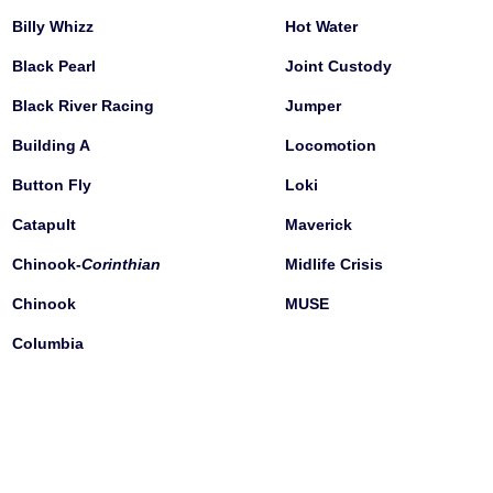
Billy Whizz
Hot Water
Black Pearl
Joint Custody
Black River Racing
Jumper
Building A
Locomotion
Button Fly
Loki
Catapult
Maverick
Chinook-
Corinthian
Midlife Crisis
Chinook
MUSE
Columbia