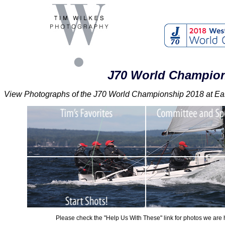
J70 World Champion
View Photographs of the J70 World Championship 2018 at East
Please check the "Help Us With These" link for photos we are h