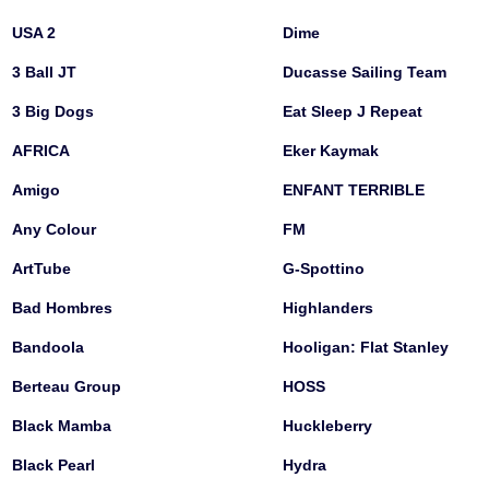
USA 2
Dime
3 Ball JT
Ducasse Sailing Team
3 Big Dogs
Eat Sleep J Repeat
AFRICA
Eker Kaymak
Amigo
ENFANT TERRIBLE
Any Colour
FM
ArtTube
G-Spottino
Bad Hombres
Highlanders
Bandoola
Hooligan: Flat Stanley
Berteau Group
HOSS
Black Mamba
Huckleberry
Black Pearl
Hydra