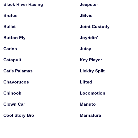
Black River Racing
Jeepster
Brutus
JElvis
Bullet
Joint Custody
Button Fly
Joyridin'
Carlos
Juicy
Catapult
Key Player
Cat's Pajamas
Lickity Split
Chavorucos
Lifted
Chinook
Locomotion
Clown Car
Manuto
Cool Story Bro
Marnatura