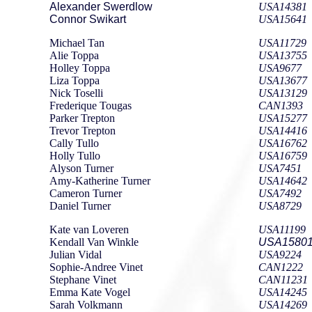
Alexander Swerdlow
USA14381
Connor Swikart
USA15641
Michael Tan
USA11729
Alie Toppa
USA13755
Holley Toppa
USA9677
Liza Toppa
USA13677
Nick Toselli
USA13129
Frederique Tougas
CAN1393
Parker Trepton
USA15277
Trevor Trepton
USA14416
Cally Tullo
USA16762
Holly Tullo
USA16759
Alyson Turner
USA7451
Amy-Katherine Turner
USA14642
Cameron Turner
USA7492
Daniel Turner
USA8729
Kate van Loveren
USA11199
Kendall Van Winkle
USA1580
Julian Vidal
USA9224
Sophie-Andree Vinet
CAN1222
Stephane Vinet
CAN11231
Emma Kate Vogel
USA14245
Sarah Volkmann
USA14269