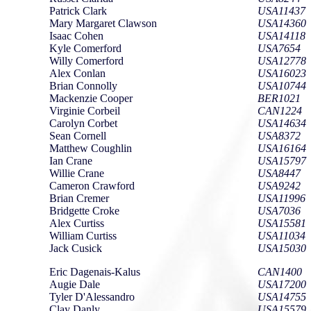
Patrick Clark
USA11437
Mary Margaret Clawson
USA14360
Isaac Cohen
USA14118
Kyle Comerford
USA7654
Willy Comerford
USA12778
Alex Conlan
USA16023
Brian Connolly
USA10744
Mackenzie Cooper
BER1021
Virginie Corbeil
CAN1224
Carolyn Corbet
USA14634
Sean Cornell
USA8372
Matthew Coughlin
USA16164
Ian Crane
USA15797
Willie Crane
USA8447
Cameron Crawford
USA9242
Brian Cremer
USA11996
Bridgette Croke
USA7036
Alex Curtiss
USA15581
William Curtiss
USA11034
Jack Cusick
USA15030
Eric Dagenais-Kalus
CAN1400
Augie Dale
USA17200
Tyler D'Alessandro
USA14755
Clay Danly
USA15579