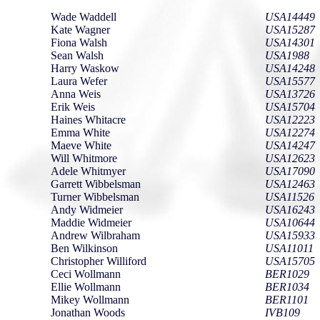
Wade Waddell
USA14449
Kate Wagner
USA15287
Fiona Walsh
USA14301
Sean Walsh
USA1988
Harry Waskow
USA14248
Laura Wefer
USA15577
Anna Weis
USA13726
Erik Weis
USA15704
Haines Whitacre
USA12223
Emma White
USA12274
Maeve White
USA14247
Will Whitmore
USA12623
Adele Whitmyer
USA17090
Garrett Wibbelsman
USA12463
Turner Wibbelsman
USA11526
Andy Widmeier
USA16243
Maddie Widmeier
USA10644
Andrew Wilbraham
USA15933
Ben Wilkinson
USA11011
Christopher Williford
USA15705
Ceci Wollmann
BER1029
Ellie Wollmann
BER1034
Mikey Wollmann
BER1101
Jonathan Woods
IVB109