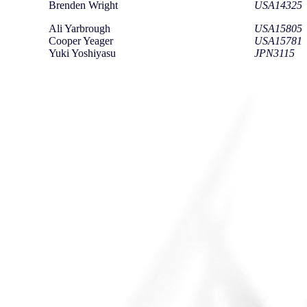
Brenden Wright
USA14325
Ali Yarbrough
USA15805
Cooper Yeager
USA15781
Yuki Yoshiyasu
JPN3115