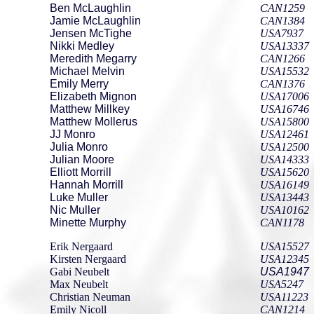
Ben McLaughlin
CAN1259
Jamie McLaughlin
CAN1384
Jensen McTighe
USA7937
Nikki Medley
USA13337
Meredith Megarry
CAN1266
Michael Melvin
USA15532
Emily Merry
CAN1376
Elizabeth Mignon
USA17006
Matthew Millkey
USA16746
Matthew Mollerus
USA15800
JJ Monro
USA12461
Julia Monro
USA12500
Julian Moore
USA14333
Elliott Morrill
USA15620
Hannah Morrill
USA16149
Luke Muller
USA13443
Nic Muller
USA10162
Minette Murphy
CAN1178
Erik Nergaard
USA15527
Kirsten Nergaard
USA12345
Gabi Neubelt
USA1947
Max Neubelt
USA5247
Christian Neuman
USA11223
Emily Nicoll
CAN1214