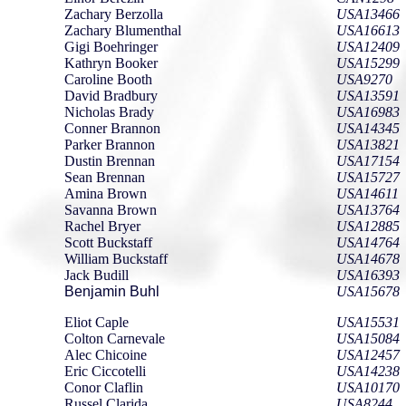
Zachary Berzolla
USA13466
Zachary Blumenthal
USA16613
Gigi Boehringer
USA12409
Kathryn Booker
USA15299
Caroline Booth
USA9270
David Bradbury
USA13591
Nicholas Brady
USA16983
Conner Brannon
USA14345
Parker Brannon
USA13821
Dustin Brennan
USA17154
Sean Brennan
USA15727
Amina Brown
USA14611
Savanna Brown
USA13764
Rachel Bryer
USA12885
Scott Buckstaff
USA14764
William Buckstaff
USA14678
Jack Budill
USA16393
Benjamin Buhl
USA15678
Eliot Caple
USA15531
Colton Carnevale
USA15084
Alec Chicoine
USA12457
Eric Ciccotelli
USA14238
Conor Claflin
USA10170
Russel Clarida
USA8244