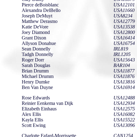
Pierce deBoisblanc
USA12101
Alexandra DelBello
USA11660
Joseph DeMuyt
USA8234
Matthew Derasmo
USA12779
Katie DeVore
USA13538
Joey Diamond
USA12800
Grant Dixon
USA16414
Allyson Donahue
USA16754
Sean Donnelly
IRL819
Tadgh Donnelly
IRL1205
Roger Dorr
USA15643
Sarah Douglas
BAR104
Brian Drumm
USA11877
Michael Drumm
USA11876
Henry Dumke
USA13816
Ben Van Duyne
USA16914
Rose Edwards
USA12488
Reinier Eenkema van Dijk
USA12934
Elizabeth Einhaus
USA12575
Alex Ellis
USA16082
Kayla Ellis
USA15522
Scott Ewing
USA13096
Charlotte Fafard-Morrissette
CAN1254