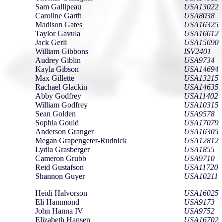
Sam Gallipeau
USA13022
Caroline Garth
USA8038
Madison Gates
USA16325
Taylor Gavula
USA16612
Jack Gerli
USA15690
William Gibbons
ISV2401
Audrey Giblin
USA9734
Kayla Gibson
USA14694
Max Gillette
USA13215
Rachael Glackin
USA14635
Abby Godfrey
USA11402
William Godfrey
USA10315
Sean Golden
USA9578
Sophia Gould
USA17079
Anderson Granger
USA16305
Megan Grapengeter-Rudnick
USA12812
Lydia Grasberger
USA1855
Cameron Grubb
USA9710
Reid Gustafson
USA11720
Shannon Guyer
USA10211
Heidi Halvorson
USA16025
Eli Hammond
USA9173
John Hanna IV
USA9752
Elizabeth Hansen
USA16702