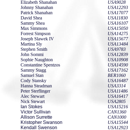
Elizabeth Shanahan
USA9028
Johnny Shanahan
USA12293
Patrick Shanahan
USA17077
David Shea
USA11830
Sammy Shea
USA16107
Max Simmons
USA15050
Forrest Simpson
USA14275
Joseph Slawek IV
USA15677
Martina Sly
USA13484
Stephen Smith
USA9783
John Sommi
USA12839
Sophie Naughton
USA10908
Constantine Spentzos
USA14590
Sammy Stagg
USA17162
Samuel Stan
BER1060
Cody Stansky
USA16487
Hanna Steadman
USA3314
Peter Sterflinger
USA11486
Alec Stewart
USA16417
Nick Stewart
USA2805
Ian Stokes
USA15216
Victor Sullivan
CAN1360
Allison Surrette
CAN1000
Kristopher Swanson
USA15544
Kendall Swenson
USA12923