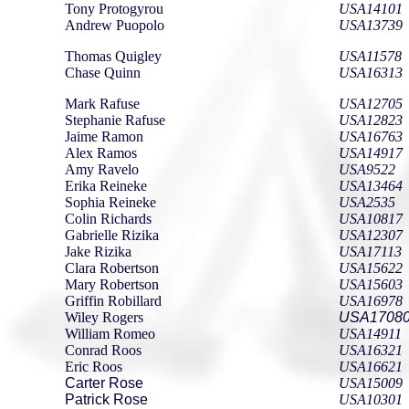
Tony Protogyrou
USA14101
Andrew Puopolo
USA13739
Thomas Quigley
USA11578
Chase Quinn
USA16313
Mark Rafuse
USA12705
Stephanie Rafuse
USA12823
Jaime Ramon
USA16763
Alex Ramos
USA14917
Amy Ravelo
USA9522
Erika Reineke
USA13464
Sophia Reineke
USA2535
Colin Richards
USA10817
Gabrielle Rizika
USA12307
Jake Rizika
USA17113
Clara Robertson
USA15622
Mary Robertson
USA15603
Griffin Robillard
USA16978
Wiley Rogers
USA1708
William Romeo
USA14911
Conrad Roos
USA16321
Eric Roos
USA16621
Carter Rose
USA15009
Patrick Rose
USA10301