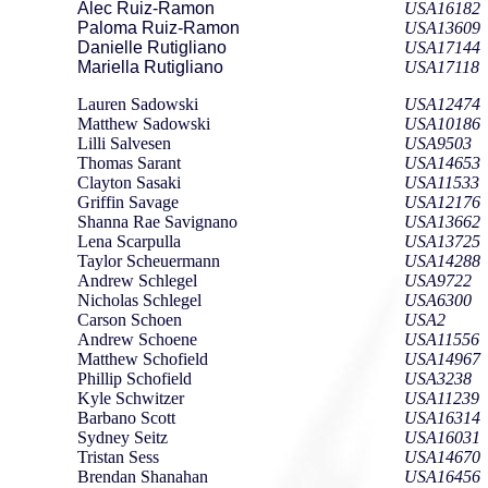
Alec Ruiz-Ramon
USA16182
Paloma Ruiz-Ramon
USA13609
Danielle Rutigliano
USA17144
Mariella Rutigliano
USA17118
Lauren Sadowski
USA12474
Matthew Sadowski
USA10186
Lilli Salvesen
USA9503
Thomas Sarant
USA14653
Clayton Sasaki
USA11533
Griffin Savage
USA12176
Shanna Rae Savignano
USA13662
Lena Scarpulla
USA13725
Taylor Scheuermann
USA14288
Andrew Schlegel
USA9722
Nicholas Schlegel
USA6300
Carson Schoen
USA2
Andrew Schoene
USA11556
Matthew Schofield
USA14967
Phillip Schofield
USA3238
Kyle Schwitzer
USA11239
Barbano Scott
USA16314
Sydney Seitz
USA16031
Tristan Sess
USA14670
Brendan Shanahan
USA16456