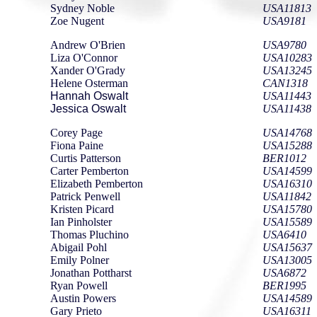
Sydney Noble
USA11813
Zoe Nugent
USA9181
Andrew O'Brien
USA9780
Liza O'Connor
USA10283
Xander O'Grady
USA13245
Helene Osterman
CAN1318
Hannah Oswalt
USA11443
Jessica Oswalt
USA11438
Corey Page
USA14768
Fiona Paine
USA15288
Curtis Patterson
BER1012
Carter Pemberton
USA14599
Elizabeth Pemberton
USA16310
Patrick Penwell
USA11842
Kristen Picard
USA15780
Ian Pinholster
USA15589
Thomas Pluchino
USA6410
Abigail Pohl
USA15637
Emily Polner
USA13005
Jonathan Pottharst
USA6872
Ryan Powell
BER1995
Austin Powers
USA14589
Gary Prieto
USA16311