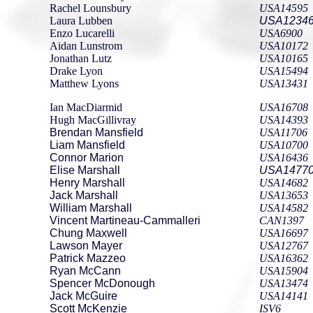
Rachel Lounsbury
USA14595
Laura Lubben
USA1234
Enzo Lucarelli
USA6900
Aidan Lunstrom
USA10172
Jonathan Lutz
USA10165
Drake Lyon
USA15494
Matthew Lyons
USA13431
Ian MacDiarmid
USA16708
Hugh MacGillivray
USA14393
Brendan Mansfield
USA11706
Liam Mansfield
USA10700
Connor Marion
USA16436
Elise Marshall
USA1477
Henry Marshall
USA14682
Jack Marshall
USA13653
William Marshall
USA14582
Vincent Martineau-Cammalleri
CAN1397
Chung Maxwell
USA16697
Lawson Mayer
USA12767
Patrick Mazzeo
USA16362
Ryan McCann
USA15904
Spencer McDonough
USA13474
Jack McGuire
USA14141
Scott McKenzie
ISV6