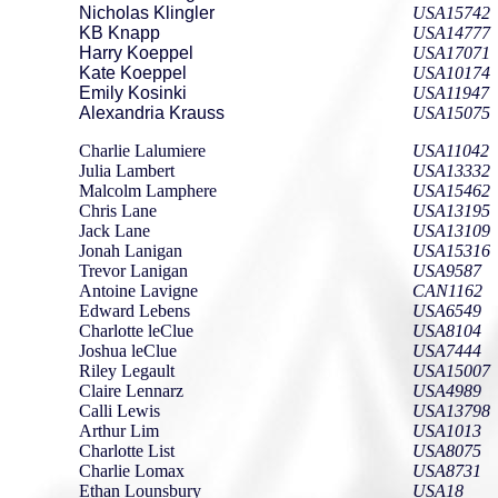
Nicholas Klingler
USA15742
KB Knapp
USA14777
Harry Koeppel
USA17071
Kate Koeppel
USA10174
Emily Kosinki
USA11947
Alexandria Krauss
USA15075
Charlie Lalumiere
USA11042
Julia Lambert
USA13332
Malcolm Lamphere
USA15462
Chris Lane
USA13195
Jack Lane
USA13109
Jonah Lanigan
USA15316
Trevor Lanigan
USA9587
Antoine Lavigne
CAN1162
Edward Lebens
USA6549
Charlotte leClue
USA8104
Joshua leClue
USA7444
Riley Legault
USA15007
Claire Lennarz
USA4989
Calli Lewis
USA13798
Arthur Lim
USA1013
Charlotte List
USA8075
Charlie Lomax
USA8731
Ethan Lounsbury
USA18