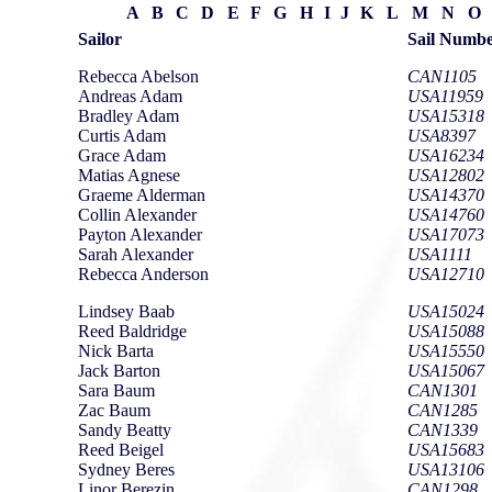
A
B
C
D
E
F
G
H
I
J
K
L
M
N
O
Sailor
Sail Numb
Rebecca Abelson
CAN1105
Andreas Adam
USA11959
Bradley Adam
USA15318
Curtis Adam
USA8397
Grace Adam
USA16234
Matias Agnese
USA12802
Graeme Alderman
USA14370
Collin Alexander
USA14760
Payton Alexander
USA17073
Sarah Alexander
USA1111
Rebecca Anderson
USA12710
Lindsey Baab
USA15024
Reed Baldridge
USA15088
Nick Barta
USA15550
Jack Barton
USA15067
Sara Baum
CAN1301
Zac Baum
CAN1285
Sandy Beatty
CAN1339
Reed Beigel
USA15683
Sydney Beres
USA13106
Linor Berezin
CAN1298