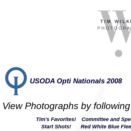
USODA Opti Nationals 2008
View Photographs by following 
Tim's Favorites
!
Committee and Spec
Start Shots!
Red White Blue Flee