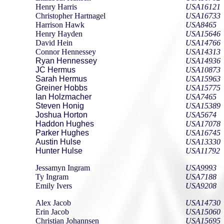
Henry Harris
USA16121
Christopher Hartnagel
USA16733
Harrison Hawk
USA8465
Henry Hayden
USA15646
David Hein
USA14766
Connor Hennessey
USA14313
Ryan Hennessey
USA14936
JC Hermus
USA10873
Sarah Hermus
USA15963
Greiner Hobbs
USA15775
Ian Holzmacher
USA7465
Steven Honig
USA15389
Joshua Horton
USA5674
Haddon Hughes
USA17078
Parker Hughes
USA16745
Austin Hulse
USA13330
Hunter Hulse
USA11792
Jessamyn Ingram
USA9993
Ty Ingram
USA7188
Emily Ivers
USA9208
Alex Jacob
USA14730
Erin Jacob
USA15060
Christian Johannsen
USA15695