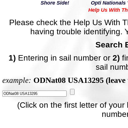
Shore Side!
Opti Nationals 
Help Us With Th
Please check the Help Us With Th
having trouble identifying. 
Search 
1)
Entering in sail number or
2)
fi
sail num
ODNat08 USA13295 (leave 
example
:
(Click on the first letter of your
number