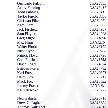
Giancarlo Falconi
USA12855
Avery Fanning
USA15417
Todd Fanning
USA15419
Taylor Fasolo
USA10050
Christian Filter
USA8407
Kate Fiore
USA15003
Jack Fischetti
USA14957
Sam Flagler
USA14003
Greg Fligor
USA11896
Max Flinn
CAN1215
Walter Florio
USA16179
Nick Flyod
USA10788
Patrick Floyd
USA13790
Cole Fluehr
USA11758
David Fogel
USA14874
Esteban Forrer
USA14782
Karl Frost
USA10371
Haley Fox
USA15212
Mack Fox
USA15022
Jeremy Fraser
CAN1181
Kai Friesecke
USA13722
Neil Gahagan
USA16710
Drew Gallagher
USA13852
Thomas Gallagher
USA14815