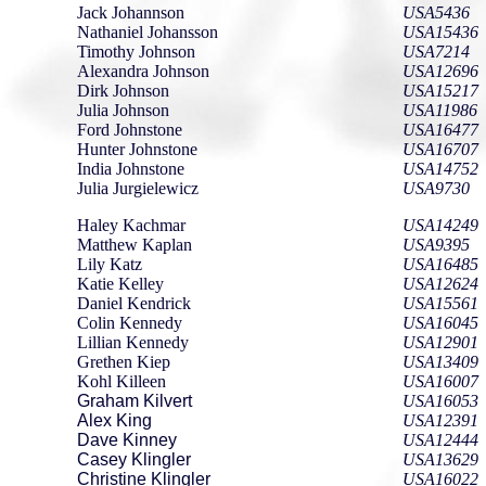
Jack Johannson
USA5436
Nathaniel Johansson
USA15436
Timothy Johnson
USA7214
Alexandra Johnson
USA12696
Dirk Johnson
USA15217
Julia Johnson
USA11986
Ford Johnstone
USA16477
Hunter Johnstone
USA16707
India Johnstone
USA14752
Julia Jurgielewicz
USA9730
Haley Kachmar
USA14249
Matthew Kaplan
USA9395
Lily Katz
USA16485
Katie Kelley
USA12624
Daniel Kendrick
USA15561
Colin Kennedy
USA16045
Lillian Kennedy
USA12901
Grethen Kiep
USA13409
Kohl Killeen
USA16007
Graham Kilvert
USA16053
Alex King
USA12391
Dave Kinney
USA12444
Casey Klingler
USA13629
Christine Klingler
USA16022