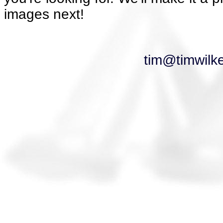
images next!
tim@timwilk