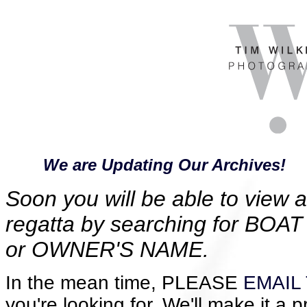
We are Updating Our Archives!
Soon you will be able to view al
regatta by searching for B
or OWNER'S NAME.
In the mean time, PLEASE
EMAIL 
you're looking for. We'll make it a p