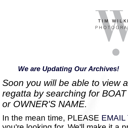
We are Updating Our Archives!
Soon you will be able to view al
regatta by searching for B
or OWNER'S NAME.
In the mean time, PLEASE
EMAIL 
you're looking for. We'll make it a p