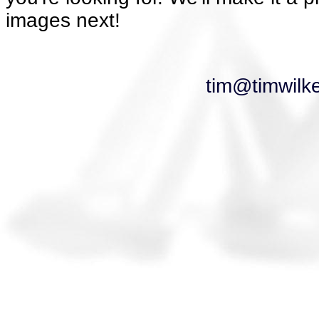
images next!
tim@timwilk