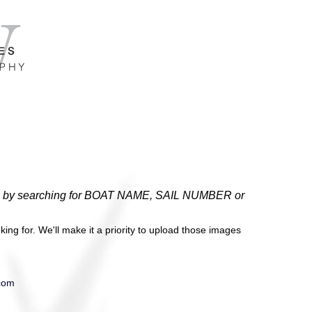
gatta by searching for BOAT NAME, SAIL NUMBER or
ing for. We'll make it a priority to upload those images
com