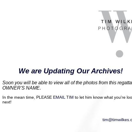
We are Updating Our Archives!
Soon you will be able to view all of the photos from this re
OWNER'S NAME.
In the mean time, PLEASE
EMAIL TIM
to let him know what you're look
next!
tim@timwilkes.