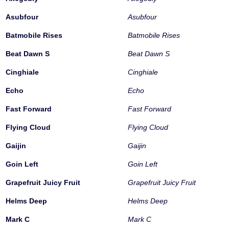
Asubfour
Asubfour
Batmobile Rises
Batmobile Rises
Beat Dawn S
Beat Dawn S
Cinghiale
Cinghiale
Echo
Echo
Fast Forward
Fast Forward
Flying Cloud
Flying Cloud
Gaijin
Gaijin
Goin Left
Goin Left
Grapefruit Juicy Fruit
Grapefruit Juicy Fruit
Helms Deep
Helms Deep
Mark C
Mark C