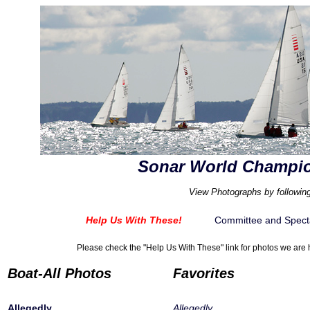
Sonar World Champio
View Photographs by following
Help Us With These!
Committee and Spect
Please check the "Help Us With These" link for photos we are h
Boat-All Photos
Favorites
Allegedly
Allegedly