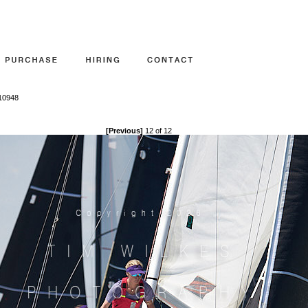
810948
[Previous]
12 of 12