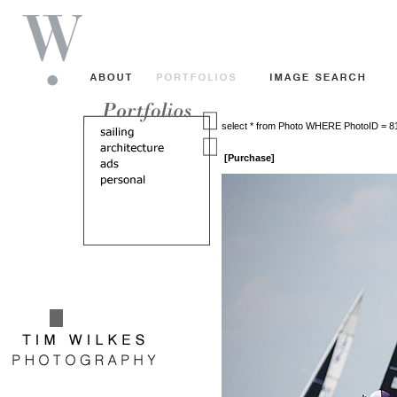
select * from Photo WHERE PhotoID = 
[Purchase]