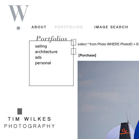
select * from Photo WHERE PhotoID = 
[Purchase]