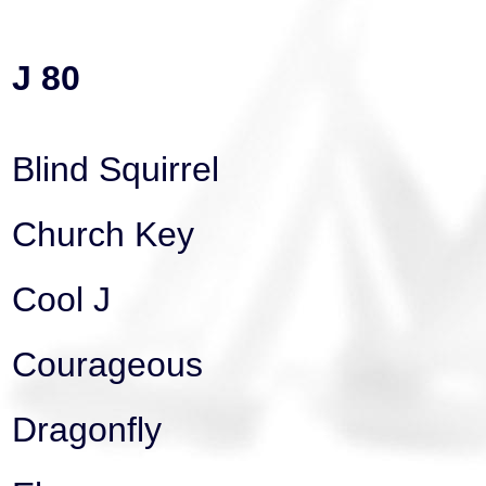
J 80
Blind Squirrel
Church Key
Cool J
Courageous
Dragonfly