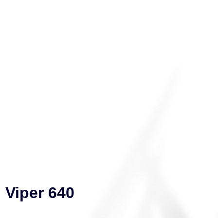
Viper 640