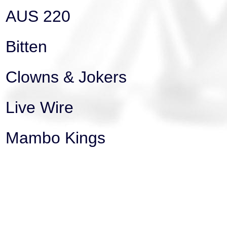
AUS 220
Bitten
Clowns & Jokers
Live Wire
Mambo Kings