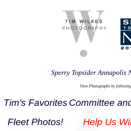
Sperry Topsider Annapolis
View Photographs by following
Tim's Favorites
Committee and
Fleet Photos!
Help Us Wi