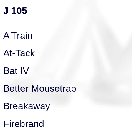
J 105
A Train
At-Tack
Bat IV
Better Mousetrap
Breakaway
Firebrand