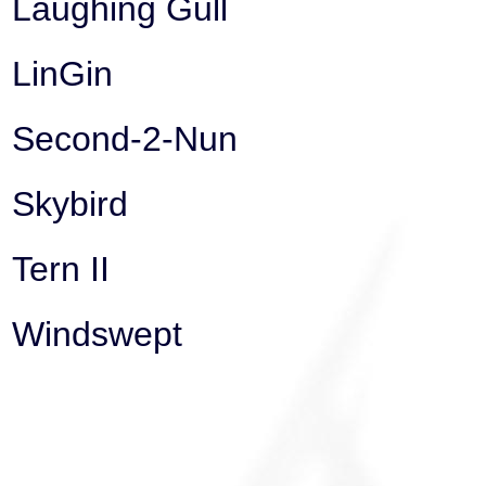
Laughing Gull
LinGin
Second-2-Nun
Skybird
Tern II
Windswept