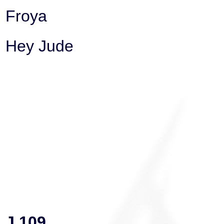
Froya
Hey Jude
J 109