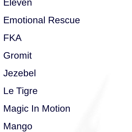
Eleven
Emotional Rescue
FKA
Gromit
Jezebel
Le Tigre
Magic In Motion
Mango