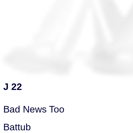
J 22
Bad News Too
Battub