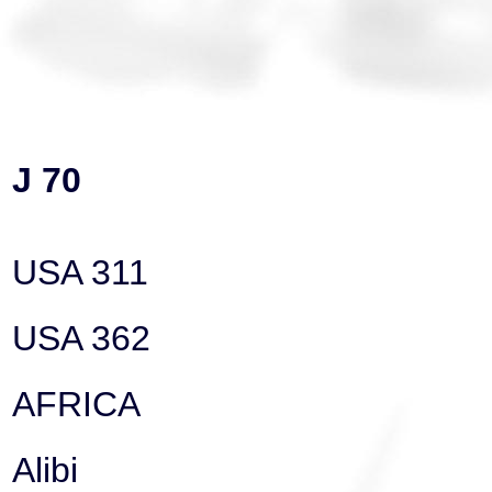
J 70
USA 311
USA 362
AFRICA
Alibi