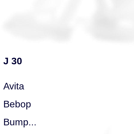
J 30
Avita
Bebop
Bump...