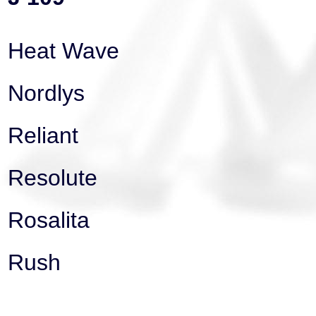
Heat Wave
Nordlys
Reliant
Resolute
Rosalita
Rush