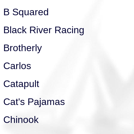
B Squared
Black River Racing
Brotherly
Carlos
Catapult
Cat's Pajamas
Chinook