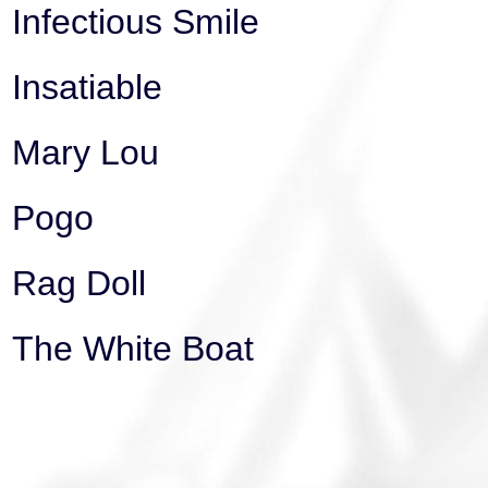
Infectious Smile
Insatiable
Mary Lou
Pogo
Rag Doll
The White Boat