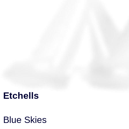
Etchells
Blue Skies