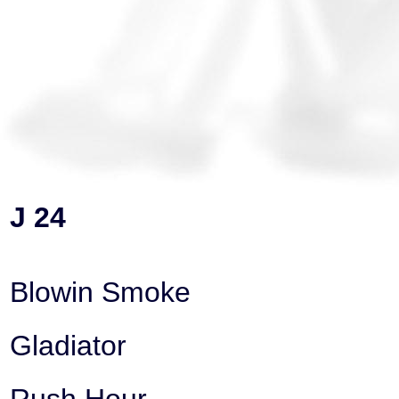
J 24
Blowin Smoke
Gladiator