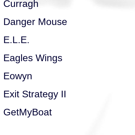
Curragh
Danger Mouse
E.L.E.
Eagles Wings
Eowyn
Exit Strategy II
GetMyBoat