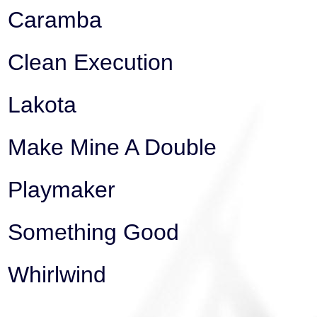
Caramba
Clean Execution
Lakota
Make Mine A Double
Playmaker
Something Good
Whirlwind