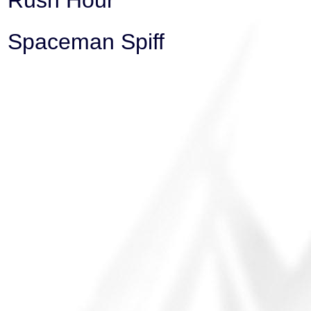
Rush Hour
Spaceman Spiff