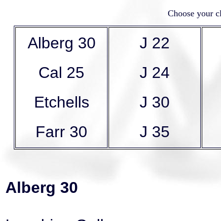
Choose your cl
Alberg 30
J 22
Cal 25
J 24
Etchells
J 30
Farr 30
J 35
Alberg 30