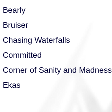
Bearly
Bruiser
Chasing Waterfalls
Committed
Corner of Sanity and Madness
Ekas