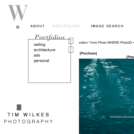
select * from Photo WHERE PhotoID 
[Purchase]
[Pre