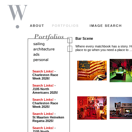
Bar Scene
Where every matchbook has a story. Ho
place to go when you need a place to ...
Search Links!
-
Charleston Race
Week 2026!
Search Links!
-
J105 North
Americans 2025!
Search Links!
-
Charleston Race
Week 2025!
Search Links!
-
St Maarten Heineken
Regatta 2025!
Search Links!
-
J105 North