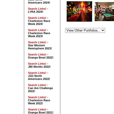
Americans 2024!
Search Links!
-
LYRA 2024!
Search Links!
-
Charleston Race
Week 2024!
Search Links!
-
Charleston Race
Week 2023!
Search Links!
-
Star Western
Hemisphere 2023!
Search Links!
-
Orange Bowl 2022!
Search Links!
-
J80 Worlds 2022!
Search Links!
-
J111 North
Americans 2022!
Search Links!
-
Can Am Challenge
2022!
Search Links!
-
Charleston Race
Week 2022!
Search Links!
-
Orange Bowl 2021!