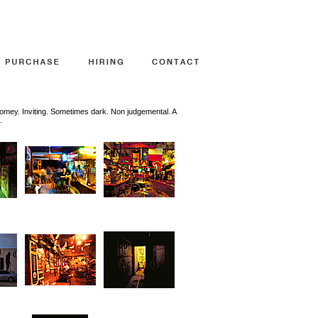
mey. Inviting. Sometimes dark. Non judgemental. A
.